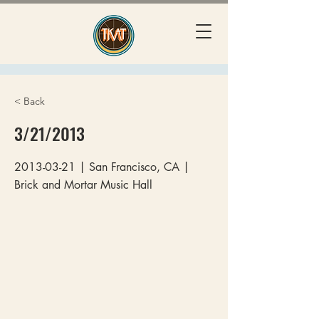
< Back
3/21/2013
2013-03-21
| San Francisco, CA |
Brick and Mortar Music Hall