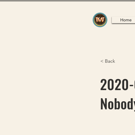
Home
< Back
2020-0
Nobody