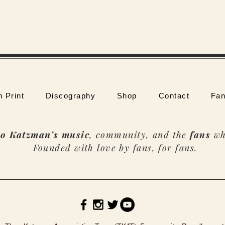
n Print
Discography
Shop
Contact
Fan
o Katzman’s music
, community, and the
fans
wh
Founded with love by fans, for fans.