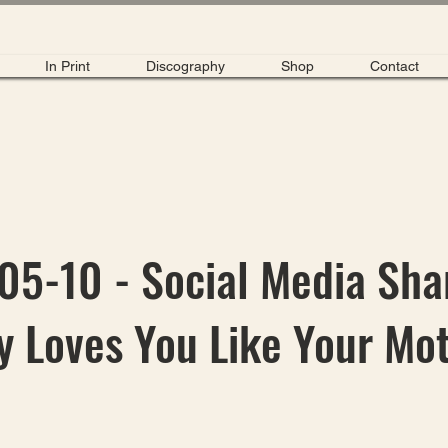
In Print
Discography
Shop
Contact
5-10 - Social Media Sha
 Loves You Like Your Mo