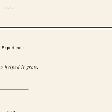
Next
 Experience
o helped it grow.