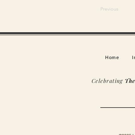
Previous
Home
I
Celebrating
The