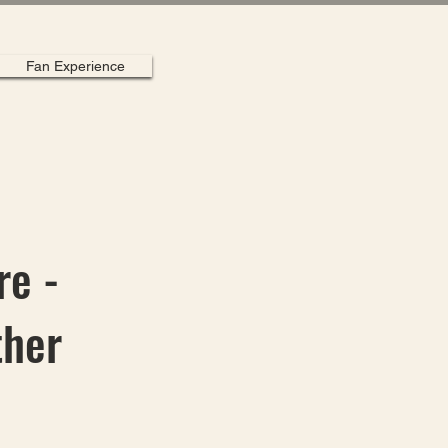
Fan Experience
re -
ther