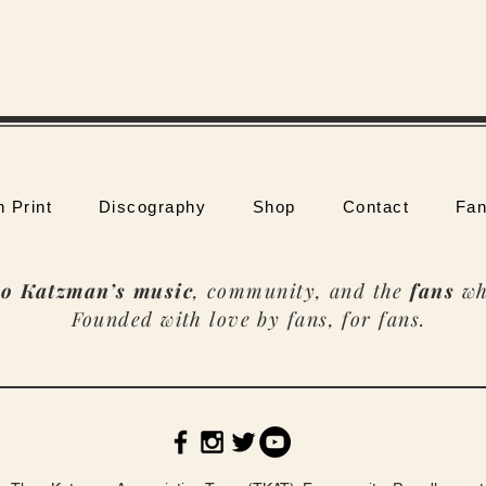
n Print
Discography
Shop
Contact
Fan
o Katzman’s music
, community, and the
fans
wh
Founded with love by fans, for fans.