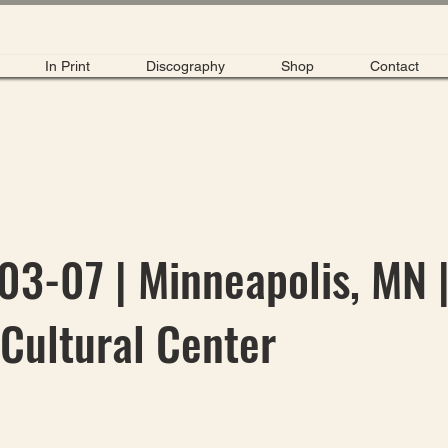
In Print
Discography
Shop
Contact
3-07 | Minneapolis, MN 
Cultural Center