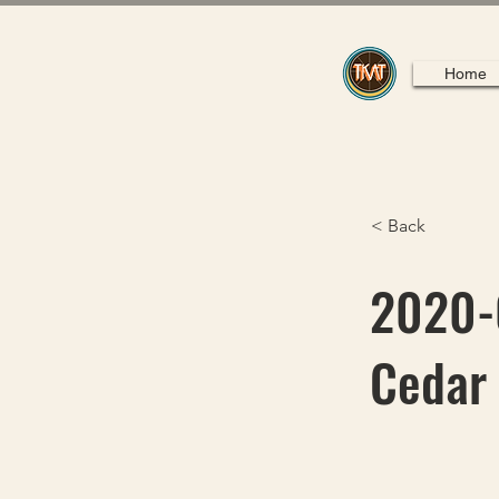
Home
< Back
2020-0
Cedar 