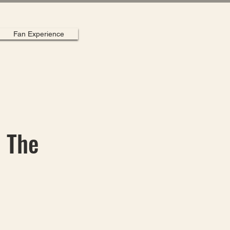
Fan Experience
| The