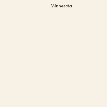
Minnesota