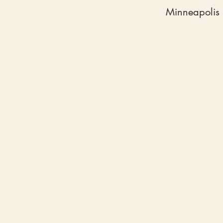
Minneapolis