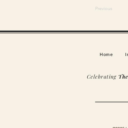
Previous
Home
I
Celebrating
The