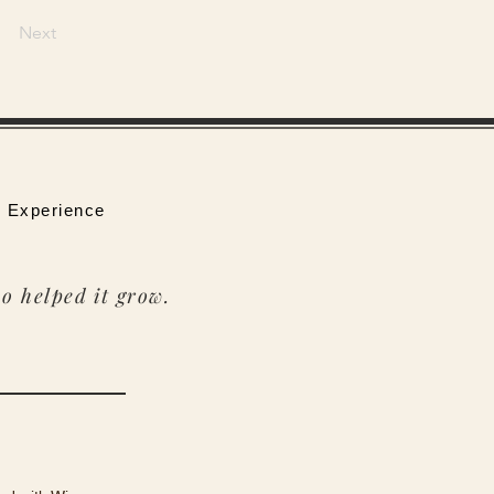
Next
 Experience
o helped it grow.