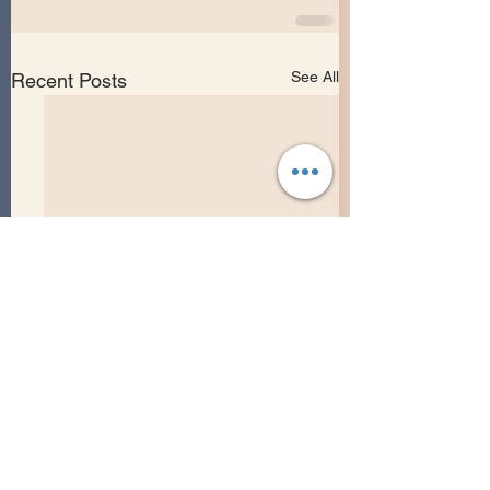
See All
Recent Posts