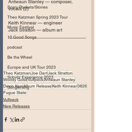
Antwaun Stanley — composer, 
Scary Pockets/Stories
vocals (2)
Theo Katzman Spring 2023 Tour
Keith Kinnear — engineer
Music Festival
Jack Stratton — album art
10 Good Songs
podcast
Be the Wheel
Europe and UK Tour 2023
Theo Katzman
Joe Dart
Jack Stratton
Schvitz Experience 2023
Woody Goss
Vulfpeck
Antwaun Stanley
Devin Kerr
Album Release
Keith Kinnear
0826
Songwriting
Fugue State
Vulfpeck
New Releases