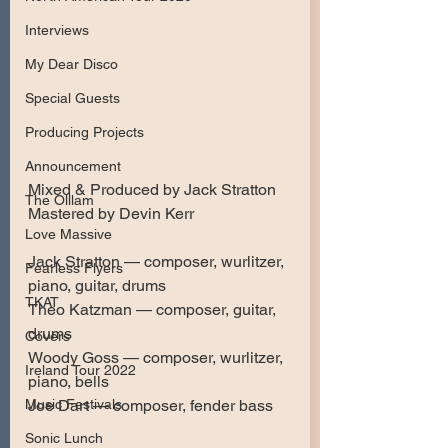
Interviews
My Dear Disco
Special Guests
Producing Projects
Announcement
Mixed & Produced by Jack Stratton
The Olllam
Mastered by Devin Kerr
Love Massive
Jack Stratton — composer, wurlitzer, 
Fearless Flyers
piano, guitar, drums
TKAT
Theo Katzman — composer, guitar, 
drums
Covers
Woody Goss — composer, wurlitzer, 
Ireland Tour 2022
piano, bells
Music Festivals
Joe Dart — composer, fender bass
Sonic Lunch