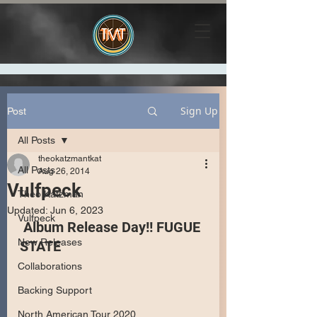
Sign Up
Post
All Posts
theokatzmantkat
All Posts
Aug 26, 2014
Vulfpeck
Theo Katzman
Updated:
Jun 6, 2023
Vulfpeck
 Album Release Day!! FUGUE 
New Releases
STATE
Collaborations
Backing Support
North American Tour 2020